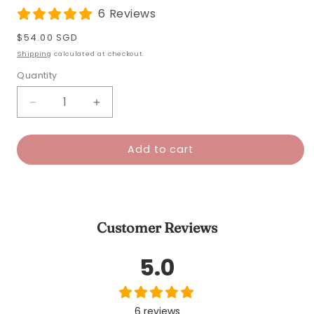
6 Reviews
Regular
$54.00 SGD
price
Shipping
calculated at checkout.
Quantity
Decrease
Increase
quantity
quantity
for
for
Add to cart
Bubble
Bubble
Tea
Tea
Tumbler
Tumbler
Petite
Petite
Customer Reviews
5.0
6 reviews