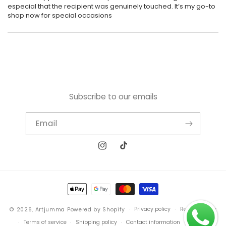
especial that the recipient was genuinely touched. It’s my go-to
shop now for special occasions
Subscribe to our emails
Email
Instagram
TikTok
Payment
methods
Privacy policy
Refund policy
© 2026,
Artjumma
Powered by Shopify
Terms of service
Shipping policy
Contact information
sitemap