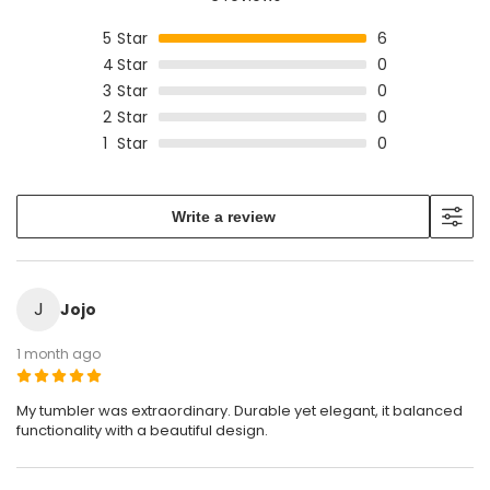
5
Star
6
4
Star
0
3
Star
0
2
Star
0
1
Star
0
Write a review
J
Jojo
1 month ago
My tumbler was extraordinary. Durable yet elegant, it balanced
functionality with a beautiful design.