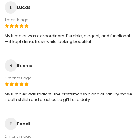
L
Lucas
1 month ago
My tumbler was extraordinary. Durable, elegant, and functional
— it kept drinks fresh while looking beautiful.
R
Rushie
2 months ago
My tumbler was radiant. The craftsmanship and durability made
it both stylish and practical, a gift I use daily.
F
Fendi
2 months ago