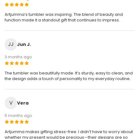
Artjumma’s tumbler was inspiring. The blend of beauty and
function made it a standout gift that continues to impress.
JJ
Jun J.
3 months ago
The tumbler was beautifully made. It’s sturdy, easy to clean, and
the design adds a touch of personality to my everyday routine.
V
Vera
5 months ago
Artjumma makes gifting stress-free. I didn’t have to worry about
whether my present would be precious—their designs are so